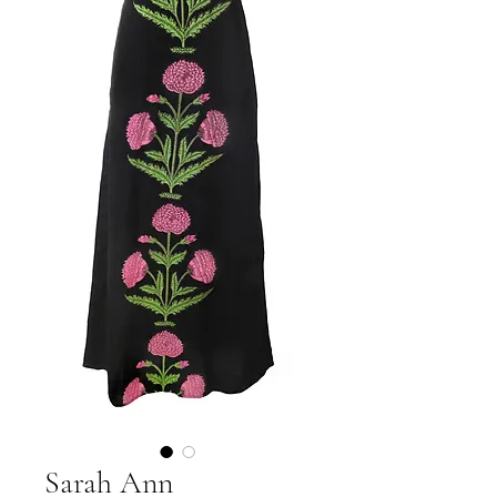
Sarah Ann