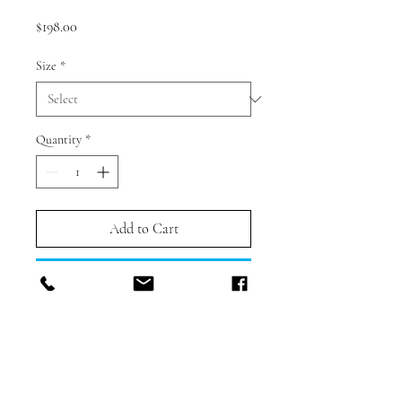
Price
$198.00
Size
*
Quantity
*
Add to Cart
Buy Now
PRODUCT DESCRIPTION