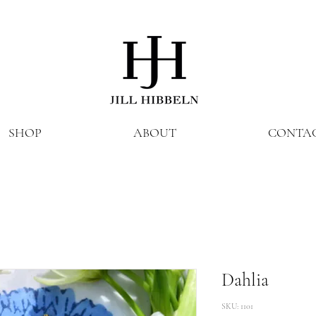
SHOP
ABOUT
CONTA
Dahlia
SKU: 1101