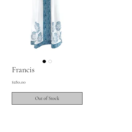
Francis
Price
$180.00
Out of Stock